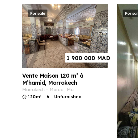
For sale
For sal
1 900 000
MAD
Vente Maison 120 m² à
M’hamid, Marrakech
marrakech
–
maroc
,
ma
120m²
–
6
–
Unfurnished