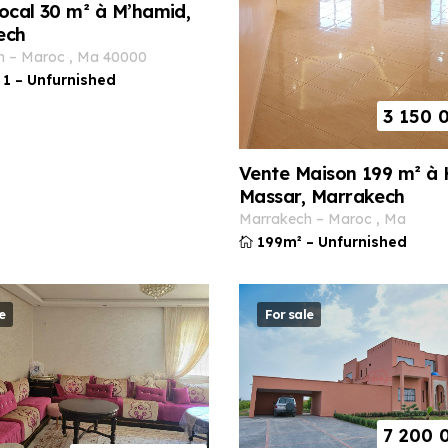
ocal 30 m² à M’hamid,
ech
h
–
maroc
,
ma
40000
1
–
Unfurnished
3 150 
Vente Maison 199 m² à 
Massar, Marrakech
marrakech
–
maroc
,
ma
199m²
–
Unfurnished
e
For sale
7 200 