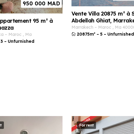
950 000
MAD
Vente Villa 20875 m² à S
Abdellah Ghiat, Marrak
ppartement 95 m² à
uazza
marrakech
–
maroc
,
ma
4000
20875m²
–
5
–
Unfurnished
ca
–
maroc
,
ma
3
–
Unfurnished
t
For rent