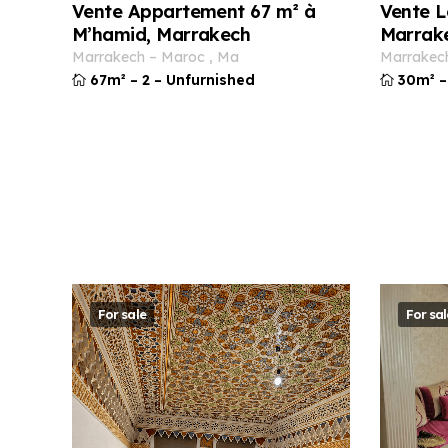
Vente Appartement 67 m² à
Vente L
M’hamid, Marrakech
Marrak
marrakech
–
maroc
,
ma
marrakec
67m²
–
2
–
Unfurnished
30m²
–
For sale
For sal