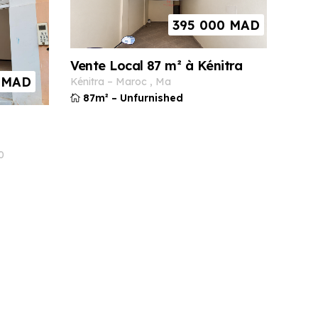
395 000
MAD
Vente Local 87 m² à Kénitra
MAD
kénitra
–
maroc
,
ma
87m²
–
Unfurnished
0