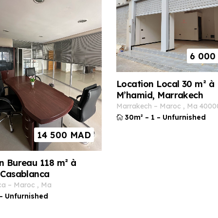
6 000
Location Local 30 m² à
M’hamid, Marrakech
marrakech
–
maroc
,
ma
4000
30m²
–
1
–
Unfurnished
14 500
MAD
n Bureau 118 m² à
 Casablanca
ca
–
maroc
,
ma
–
Unfurnished