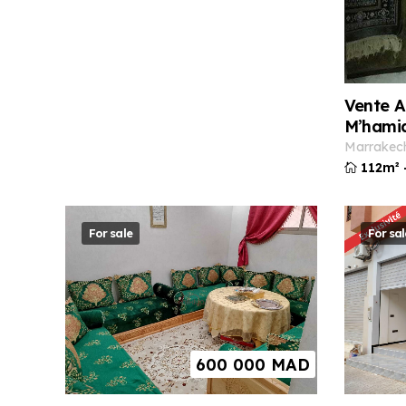
Vente A
M’hami
marrakec
112m²
For sale
For sal
600 000
MAD