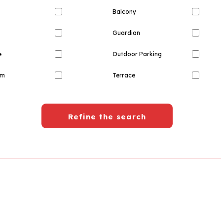
Balcony
Guardian
e
Outdoor Parking
om
Terrace
Refine the search