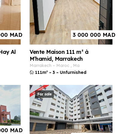
000
MAD
3 000 000
MAD
Vente Maison 111 m² à
Hay Al
M’hamid, Marrakech
marrakech
–
maroc
,
ma
111m²
–
3
–
Unfurnished
For sale
000
MAD