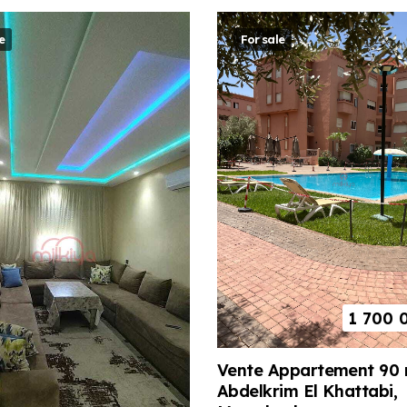
e
For sale
1 700 
Vente Appartement 90 
Abdelkrim El Khattabi,