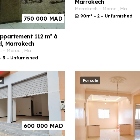
Marrakech
marrakech
–
maroc
,
ma
90m²
–
2
–
Unfurnished
750 000
MAD
ppartement 112 m² à
d, Marrakech
h
–
maroc
,
ma
–
3
–
Unfurnished
e
For sale
600 000
MAD