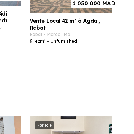
1 050 000
MAD
idi
ech
Vente Local 42 m² à Agdal,
Rabat
0
rabat
–
maroc
,
ma
42m²
–
Unfurnished
For sale