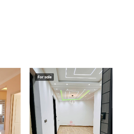
For sale