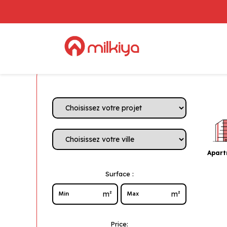
Apar
Surface :
m²
m²
Price: