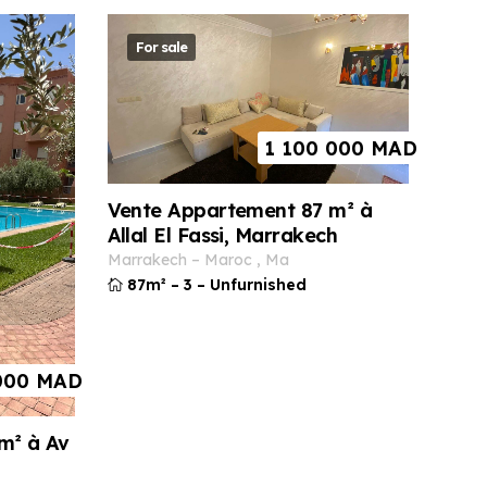
For sale
1 100 000
MAD
Vente Appartement 87 m² à
Allal El Fassi, Marrakech
marrakech
–
maroc
,
ma
87m²
–
3
–
Unfurnished
000
MAD
m² à Av