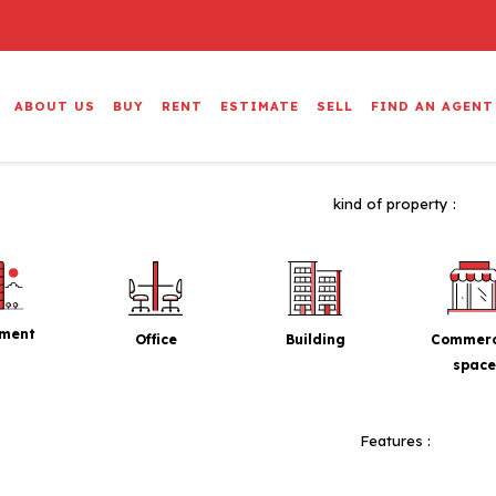
ABOUT US
BUY
RENT
ESTIMATE
SELL
FIND AN AGENT
kind of property :
tment
Office
Building
Commerc
space
Features :