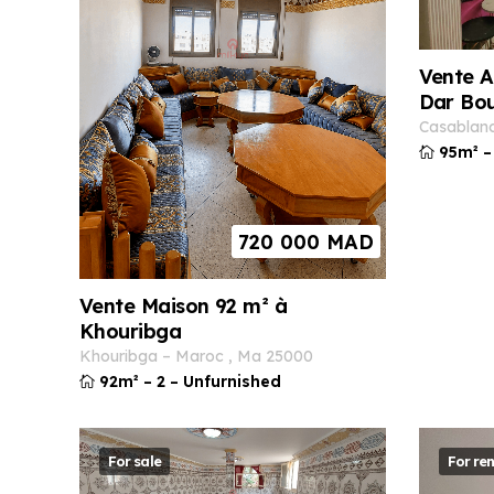
Vente A
Dar Bo
casablan
95m²
–
720 000
MAD
Vente Maison 92 m² à
Khouribga
khouribga
–
maroc
,
ma
25000
92m²
–
2
–
Unfurnished
For sale
For ren