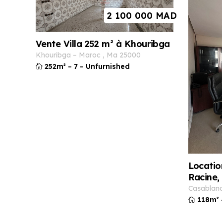
2 100 000
MAD
Vente Villa 252 m² à Khouribga
khouribga
–
maroc
,
ma
25000
252m²
–
7
–
Unfurnished
Locatio
Racine,
casablan
118m²