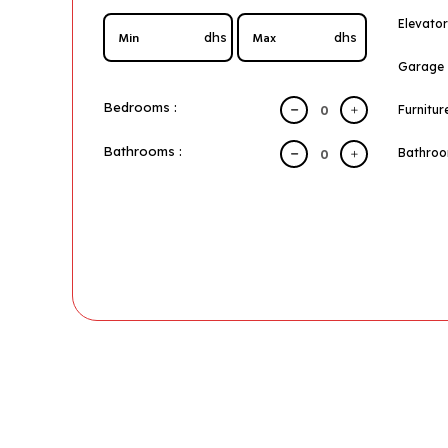
Elevator
dhs
dhs
Garage
Bedrooms :
Furnitur
Bathrooms :
Bathro