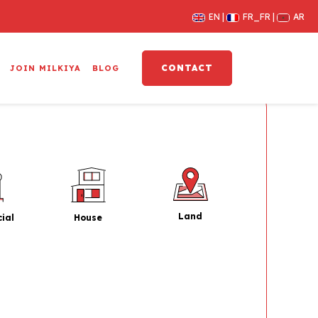
EN
FR_FR
AR
CONTACT
JOIN MILKIYA
BLOG
Land
House
ial