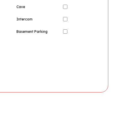
Cave
Intercom
Basement Parking