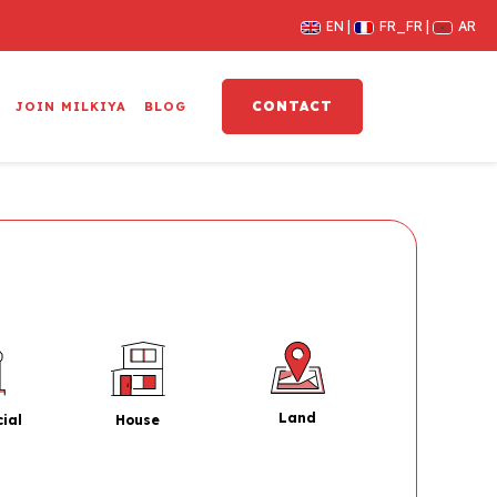
EN
FR_FR
AR
CONTACT
JOIN MILKIYA
BLOG
Land
House
ial