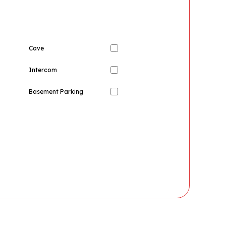
Cave
Intercom
Basement Parking