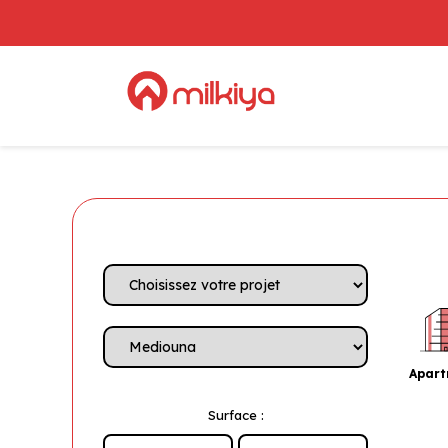
Apar
Surface :