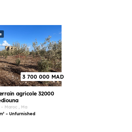
e
3 700 000
MAD
errain agricole 32000
ediouna
–
maroc
,
ma
m²
–
Unfurnished