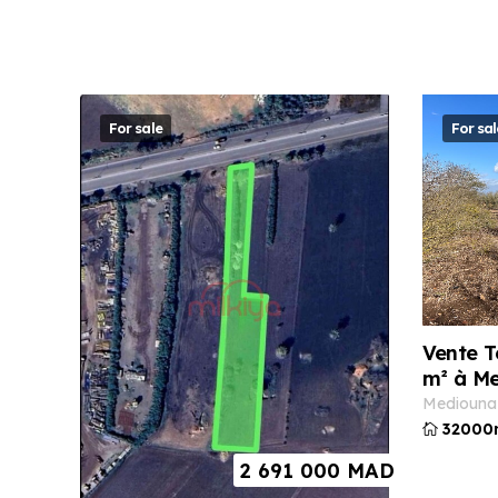
For sale
For sal
Vente T
m² à M
mediouna
32000
2 691 000
MAD