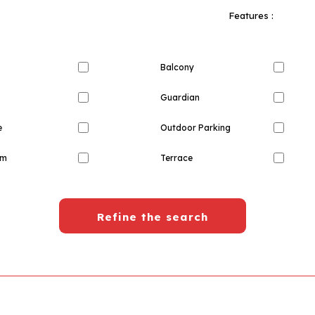
Features :
Balcony
Guardian
e
Outdoor Parking
om
Terrace
Refine the search