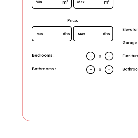
m²
m²
Price:
Elevator
dhs
dhs
Garage
Bedrooms :
Furnitur
Bathrooms :
Bathro