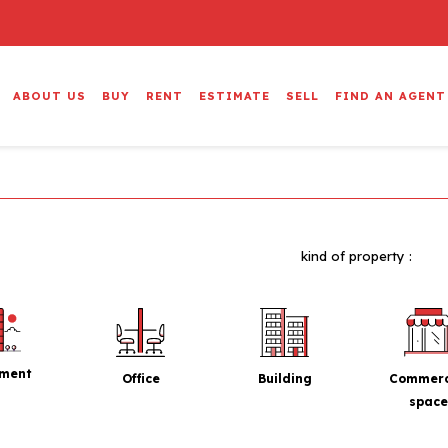
ABOUT US
BUY
RENT
ESTIMATE
SELL
FIND AN AGENT
kind of property :
tment
Office
Building
Commerc
space